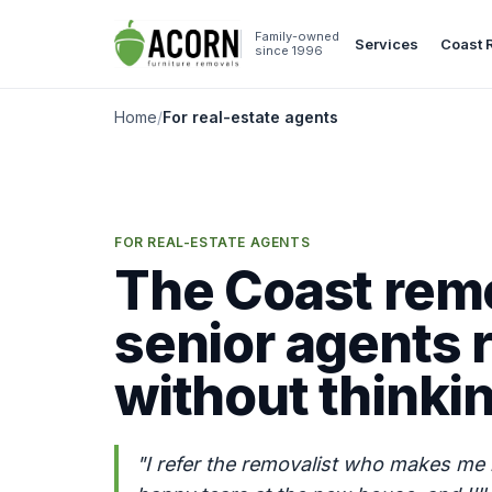
Skip to content
Family-owned
Services
Coast 
since 1996
Home
/
For real-estate agents
FOR REAL-ESTATE AGENTS
The Coast remo
senior agents r
without thinki
"I refer the removalist who makes me 