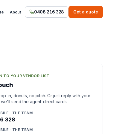
0408 216 328
Get a quote
es
About
N TO YOUR VENDOR LIST
touch
op-in, donuts, no pitch. Or just reply with your
 we'll send the agent-direct cards.
BILE · THE TEAM
6 328
BILE · THE TEAM