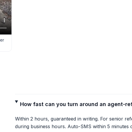
ver
How fast can you turn around an agent-re
Within 2 hours, guaranteed in writing. For senior re
during business hours. Auto-SMS within 5 minutes c