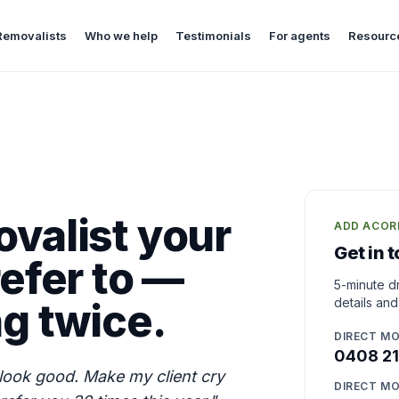
Removalists
Who we help
Testimonials
For agents
Resourc
valist your
ADD ACOR
Get in 
efer to —
5-minute dr
ng twice.
details and
DIRECT MO
0408 21
look good. Make my client cry
DIRECT MO