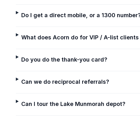
Do I get a direct mobile, or a 1300 number
What does Acorn do for VIP / A-list clients
Do you do the thank-you card?
Can we do reciprocal referrals?
Can I tour the Lake Munmorah depot?