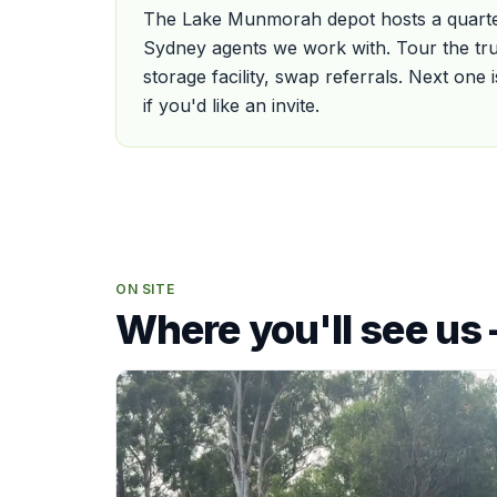
The Lake Munmorah depot hosts a quarter
Sydney agents we work with. Tour the tru
storage facility, swap referrals. Next one
if you'd like an invite.
ON SITE
Where you'll see us 