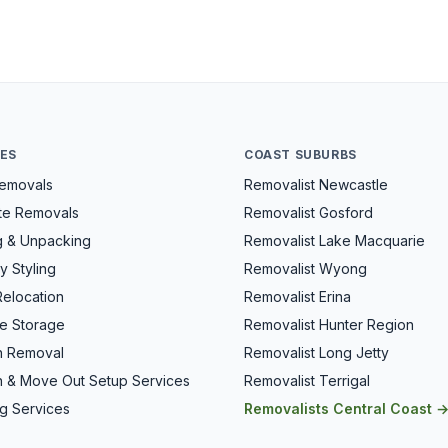
CES
COAST SUBURBS
Removals
Removalist Newcastle
ate Removals
Removalist Gosford
g & Unpacking
Removalist Lake Macquarie
y Styling
Removalist Wyong
Relocation
Removalist Erina
re Storage
Removalist Hunter Region
h Removal
Removalist Long Jetty
n & Move Out Setup Services
Removalist Terrigal
g Services
Removalists Central Coast 