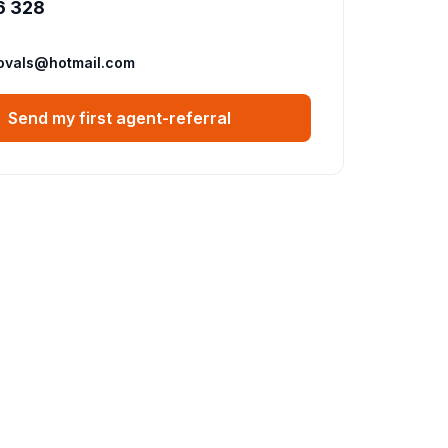
6 328
ovals@hotmail.com
Send my first agent-referral