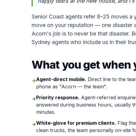
happy tears at the new house, and I'll 
Senior Coast agents refer 8–25 moves a 
move on your reputation — one disaster a
Acorn's job is to never be that disaster.
Sydney agents who include us in their trus
What you get when y
Agent-direct mobile.
Direct line to the tea
→
phone as "Acorn — the team".
Priority response.
Agent-referred enquirie
→
answered during business hours, usually t
minutes.
White-glove for premium clients.
Flag the
→
clean trucks, the team personally on-site f