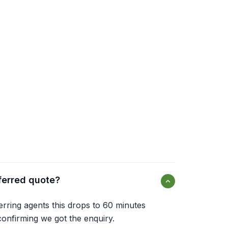
ferred quote?
ferring agents this drops to 60 minutes
onfirming we got the enquiry.