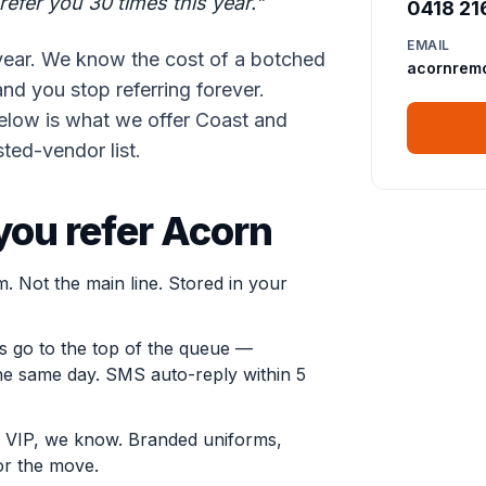
refer you 30 times this year."
0418 21
EMAIL
year. We know the cost of a botched
acornrem
nd you stop referring forever.
 Below is what we offer Coast and
ted-vendor list.
ou refer Acorn
m. Not the main line. Stored in your
s go to the top of the queue —
he same day. SMS auto-reply within 5
 VIP, we know. Branded uniforms,
or the move.