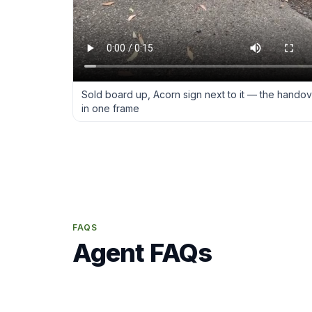
Sold board up, Acorn sign next to it — the hando
in one frame
FAQS
Agent FAQs