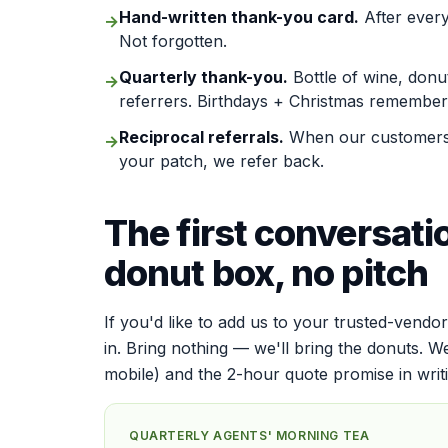
Hand-written thank-you card.
After every
→
Not forgotten.
Quarterly thank-you.
Bottle of wine, donu
→
referrers. Birthdays + Christmas remember
Reciprocal referrals.
When our customers 
→
your patch, we refer back.
The first conversati
donut box, no pitch
If you'd like to add us to your trusted-vendor
in. Bring nothing — we'll bring the donuts. W
mobile) and the 2-hour quote promise in writ
QUARTERLY AGENTS' MORNING TEA