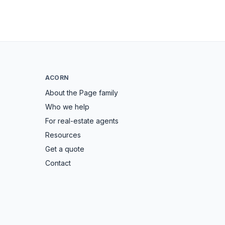
ACORN
About the Page family
Who we help
For real-estate agents
Resources
Get a quote
Contact
→