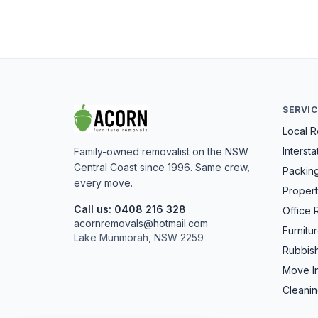
SERVI
Local 
Interst
Family-owned removalist on the NSW
Central Coast since 1996. Same crew,
Packin
every move.
Propert
Call us: 0408 216 328
Office 
acornremovals@hotmail.com
Furnitu
Lake Munmorah, NSW 2259
Rubbis
Move I
Cleanin