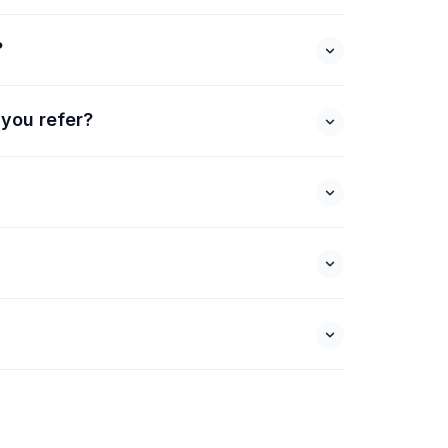
?
 you refer?