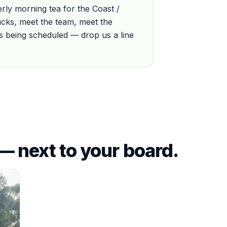
ly morning tea for the Coast /
cks, meet the team, meet the
 is being scheduled — drop us a line
— next to your board.