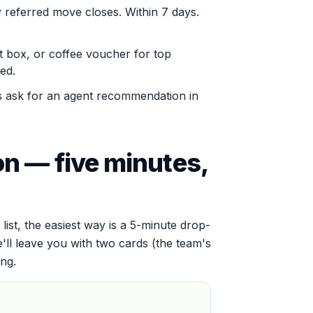
 referred move closes. Within 7 days.
t box, or coffee voucher for top
ed.
ask for an agent recommendation in
on — five minutes,
 list, the easiest way is a 5-minute drop-
e'll leave you with two cards (the team's
ing.