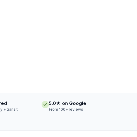
ured
5.0★ on Google
ty + transit
From 100+ reviews