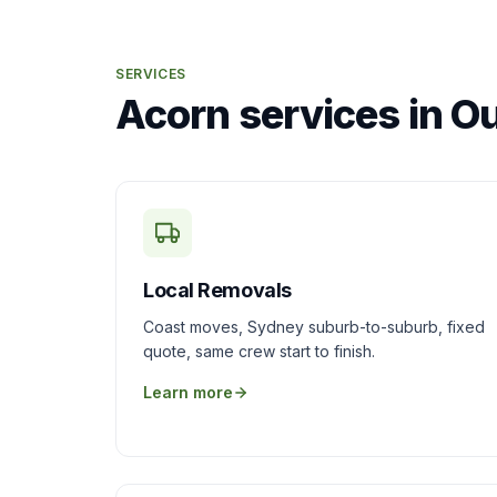
SERVICES
Acorn services in O
Local Removals
Coast moves, Sydney suburb-to-suburb, fixed
quote, same crew start to finish.
Learn more