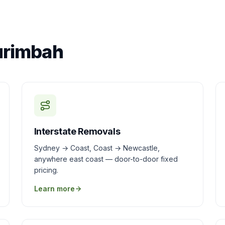
urimbah
Interstate Removals
Sydney → Coast, Coast → Newcastle,
anywhere east coast — door-to-door fixed
pricing.
Learn more