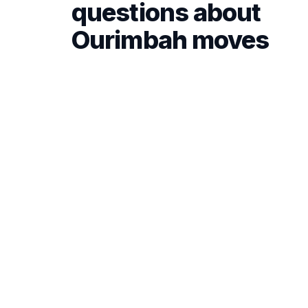
questions about
Ourimbah moves