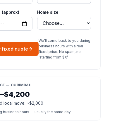
 (approx)
Home size
We'll come back to you during
business hours with a real
 fixed quote
fixed price. No spam, no
‘starting from $X’.
NGE — OURIMBAH
0–$4,200
d local move: ~$2,000
ng business hours — usually the same day.