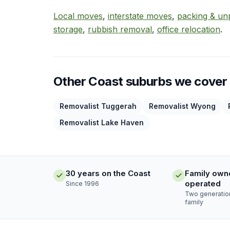
Local moves
,
interstate moves
,
packing & un
storage
,
rubbish removal
,
office relocation
.
Other Coast suburbs we cover
Removalist Tuggerah
Removalist Wyong
Removalist Lake Haven
30 years on the Coast
Family own
operated
Since 1996
Two generatio
family