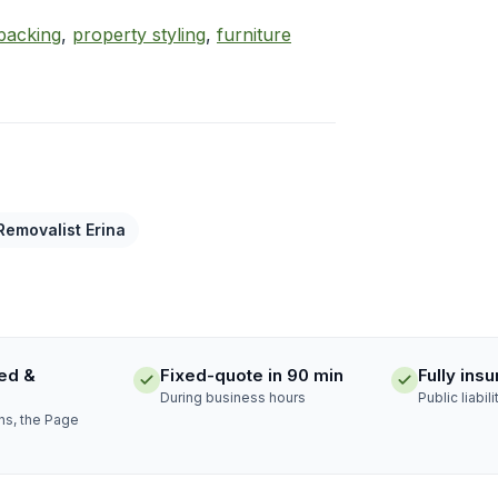
packing
,
property styling
,
furniture
Removalist Erina
ed &
Fixed-quote in 90 min
Fully ins
During business hours
Public liabili
ns, the Page