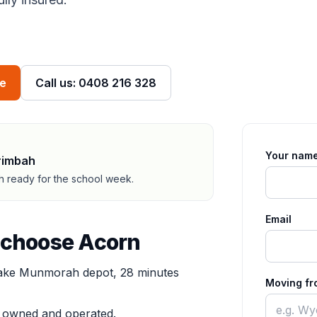
ve
Call us: 0408 216 328
Your nam
rimbah
ah ready for the school week.
Email
 choose Acorn
ke Munmorah depot, 28 minutes
Moving fr
y owned and operated.