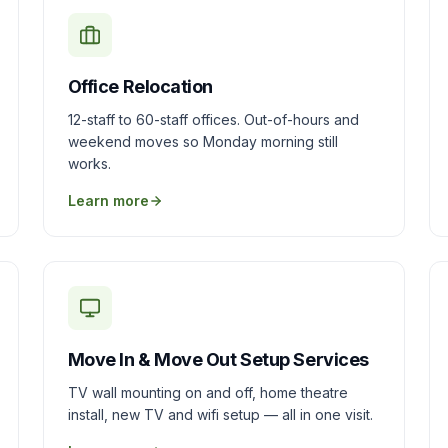
Office Relocation
12-staff to 60-staff offices. Out-of-hours and
weekend moves so Monday morning still
works.
Learn more
Move In & Move Out Setup Services
TV wall mounting on and off, home theatre
install, new TV and wifi setup — all in one visit.