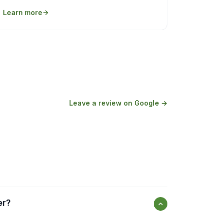
Learn more
Leave a review on Google →
er?