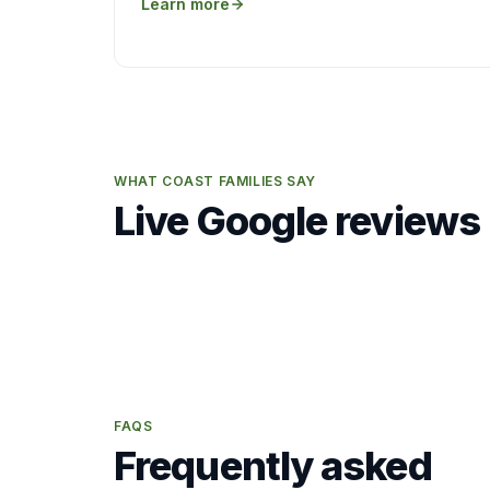
Learn more
WHAT COAST FAMILIES SAY
Live Google reviews
FAQS
Frequently asked