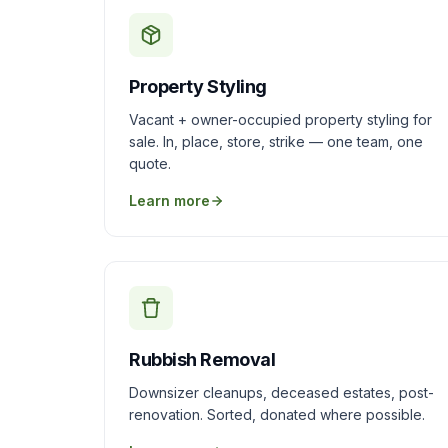
Property Styling
Vacant + owner-occupied property styling for
sale. In, place, store, strike — one team, one
quote.
Learn more
Rubbish Removal
Downsizer cleanups, deceased estates, post-
renovation. Sorted, donated where possible.