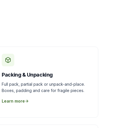
Packing & Unpacking
Full pack, partial pack or unpack-and-place.
Boxes, padding and care for fragile pieces.
Learn more