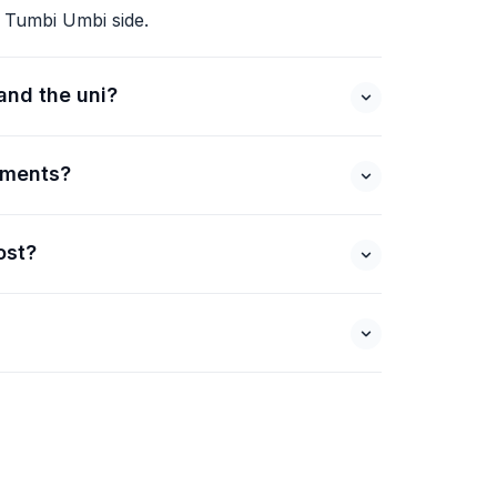
 Tumbi Umbi side.
and the uni?
ements?
ost?