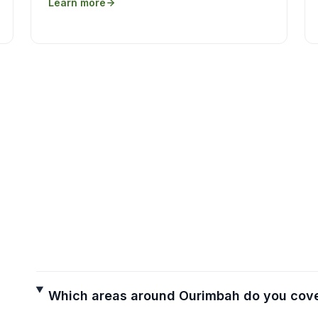
Learn more
Which areas around Ourimbah do you cov