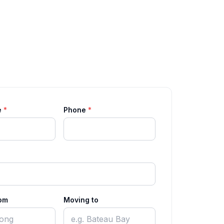
e
*
Phone
*
om
Moving to