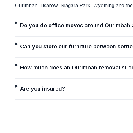
Ourimbah, Lisarow, Niagara Park, Wyoming and the
Do you do office moves around Ourimbah 
Can you store our furniture between settl
How much does an Ourimbah removalist c
Are you insured?