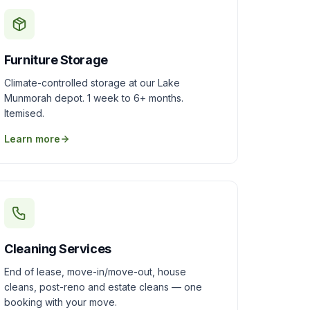
Furniture Storage
Climate-controlled storage at our Lake
Munmorah depot. 1 week to 6+ months.
Itemised.
Learn more
Cleaning Services
End of lease, move-in/move-out, house
cleans, post-reno and estate cleans — one
booking with your move.