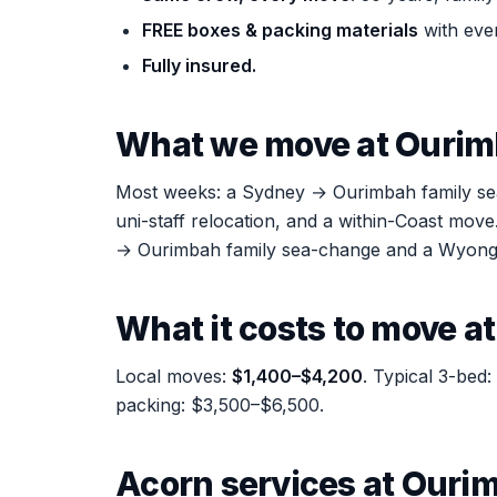
FREE boxes & packing materials
with eve
Fully insured.
What we move at Ouri
Most weeks: a Sydney → Ourimbah family sea-c
uni-staff relocation, and a within-Coast mo
→ Ourimbah family sea-change and a Wyong 
What it costs to move a
Local moves:
$1,400–$4,200
. Typical 3-bed
packing: $3,500–$6,500.
Acorn services at Ouri