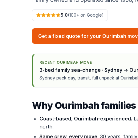
5.0
(100+ on Google)
Get a fixed quote for your Ourimbah mo
RECENT OURIMBAH MOVE
3-bed family sea-change · Sydney → Ou
Sydney pack day, transit, full unpack at Ourimb
Why Ourimbah families
Coast-based, Ourimbah-experienced.
La
north.
Same crew, every move.
30 years, famil