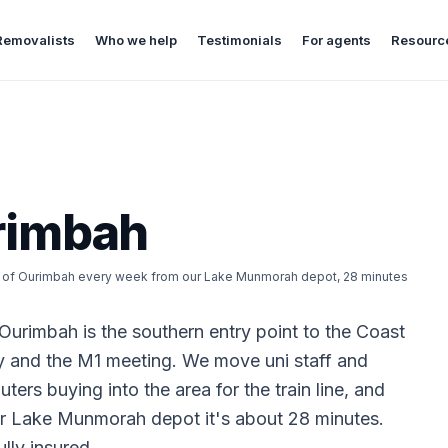
Removalists
Who we help
Testimonials
For agents
Resourc
rimbah
ut of Ourimbah every week from our Lake Munmorah depot, 28 minutes
Ourimbah is the southern entry point to the Coast
y and the M1 meeting. We move uni staff and
ers buying into the area for the train line, and
ur Lake Munmorah depot it's about 28 minutes.
lly insured.