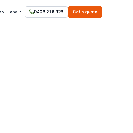
0408 216 328
Get a quote
es
About