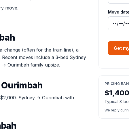
ry move.
Move date
mbah
Get my
hange (often for the train line), a
ve. Recent moves include a 3-bed Sydney
→ Ourimbah family upsize.
t Ourimbah
PRICING RA
$1,40
: $2,000. Sydney → Ourimbah with
Typical 3-be
We reply duri
mbah