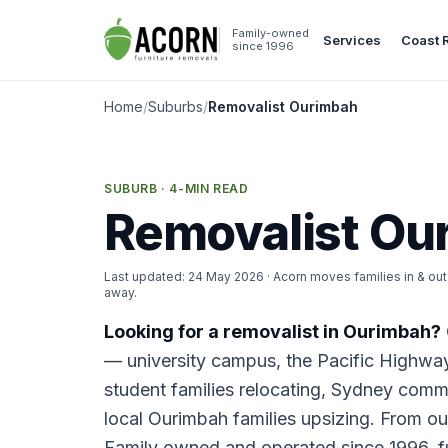
Skip to content
Family-owned
Services
Coast 
since 1996
Home
/
Suburbs
/
Removalist Ourimbah
SUBURB · 4-MIN READ
Removalist Ou
Last updated:
24 May 2026
· Acorn moves families in & o
away.
Looking for a removalist in Ourimbah?
— university campus, the Pacific Highwa
student families relocating, Sydney commut
local Ourimbah families upsizing. From o
Family owned and operated since 1996, fu