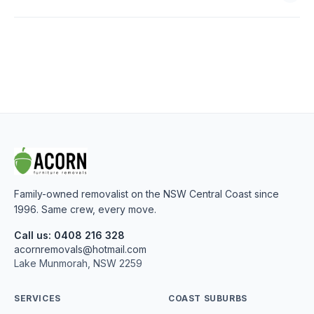
Family-owned removalist on the NSW Central Coast since
1996. Same crew, every move.
Call us: 0408 216 328
acornremovals@hotmail.com
Lake Munmorah, NSW 2259
SERVICES
COAST SUBURBS