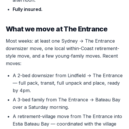
afternoon.
Fully insured.
What we move at The Entrance
Most weeks: at least one Sydney → The Entrance
downsizer move, one local within-Coast retirement-
style move, and a few young-family moves. Recent
moves:
A 2-bed downsizer from Lindfield → The Entrance
— full pack, transit, full unpack and place, ready
by 4pm.
A 3-bed family from The Entrance → Bateau Bay
over a Saturday morning.
A retirement-village move from The Entrance into
Estia Bateau Bay — coordinated with the village