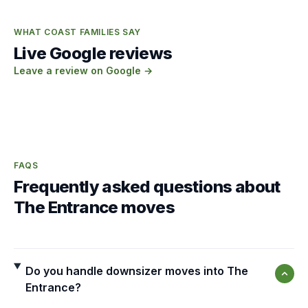
WHAT COAST FAMILIES SAY
Live Google reviews
Leave a review on Google →
FAQS
Frequently asked questions about
The Entrance moves
Do you handle downsizer moves into The
Entrance?