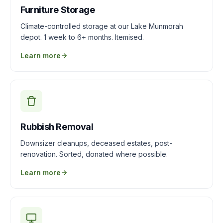
Furniture Storage
Climate-controlled storage at our Lake Munmorah
depot. 1 week to 6+ months. Itemised.
Learn more
Rubbish Removal
Downsizer cleanups, deceased estates, post-
renovation. Sorted, donated where possible.
Learn more