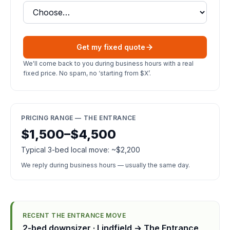
Get my fixed quote
We'll come back to you during business hours with a real
fixed price. No spam, no ‘starting from $X’.
PRICING RANGE — THE ENTRANCE
$1,500–$4,500
Typical 3-bed local move: ~$2,200
We reply during business hours — usually the same day.
RECENT THE ENTRANCE MOVE
2-bed downsizer · Lindfield → The Entrance