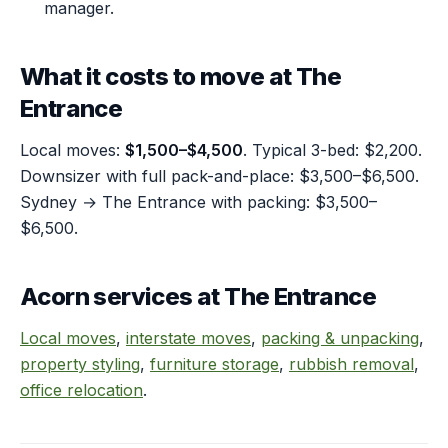
manager.
What it costs to move at The
Entrance
Local moves:
$1,500–$4,500
. Typical 3-bed: $2,200.
Downsizer with full pack-and-place: $3,500–$6,500.
Sydney → The Entrance with packing: $3,500–
$6,500.
Acorn services at The Entrance
Local moves
,
interstate moves
,
packing & unpacking
,
property styling
,
furniture storage
,
rubbish removal
,
office relocation
.