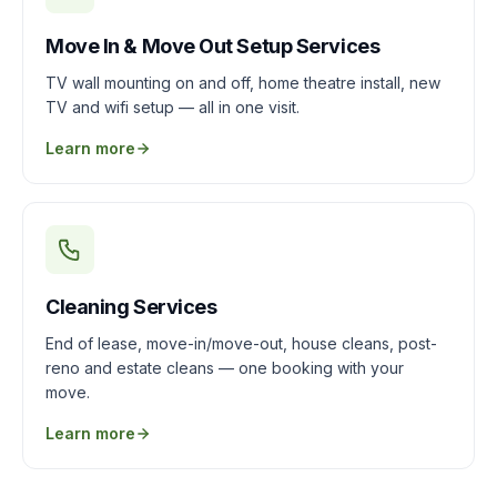
Move In & Move Out Setup Services
TV wall mounting on and off, home theatre install, new
TV and wifi setup — all in one visit.
Learn more
Cleaning Services
End of lease, move-in/move-out, house cleans, post-
reno and estate cleans — one booking with your
move.
Learn more