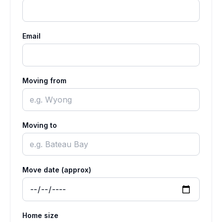
Email
Moving from
Moving to
Move date (approx)
Home size