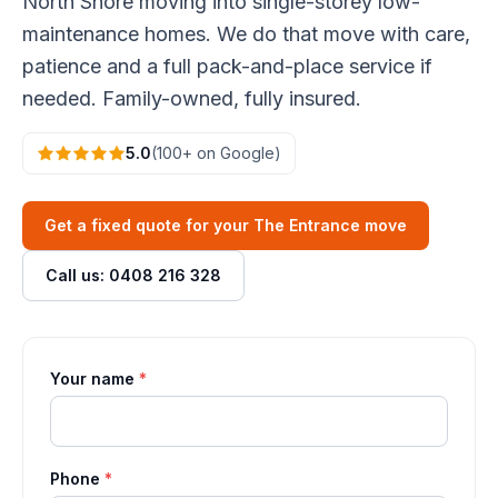
North Shore moving into single-storey low-
maintenance homes. We do that move with care,
patience and a full pack-and-place service if
needed. Family-owned, fully insured.
5.0
(100+ on Google)
Get a fixed quote for your The Entrance move
Call us: 0408 216 328
Your name
*
Phone
*