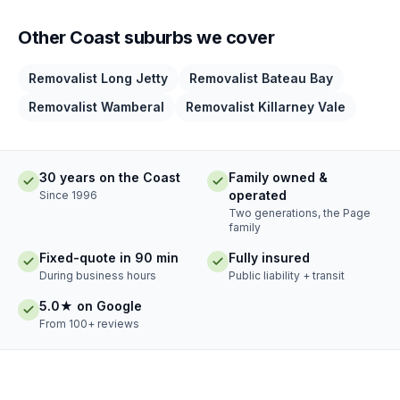
Other Coast suburbs we cover
Removalist Long Jetty
Removalist Bateau Bay
Removalist Wamberal
Removalist Killarney Vale
30 years on the Coast
Family owned &
operated
Since 1996
Two generations, the Page
family
Fixed-quote in 90 min
Fully insured
During business hours
Public liability + transit
5.0★ on Google
From 100+ reviews