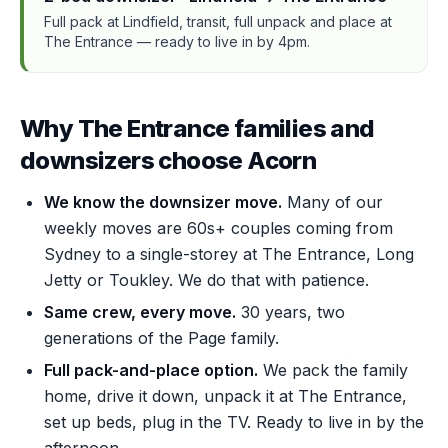
Full pack at Lindfield, transit, full unpack and place at
The Entrance — ready to live in by 4pm.
Why The Entrance families and
downsizers choose Acorn
We know the downsizer move.
Many of our
weekly moves are 60s+ couples coming from
Sydney to a single-storey at The Entrance, Long
Jetty or Toukley. We do that with patience.
Same crew, every move.
30 years, two
generations of the Page family.
Full pack-and-place option.
We pack the family
home, drive it down, unpack it at The Entrance,
set up beds, plug in the TV. Ready to live in by the