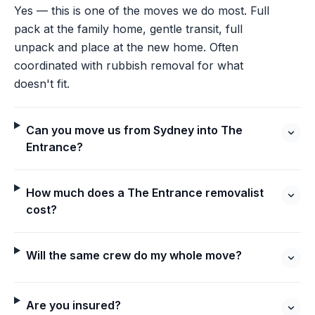
Yes — this is one of the moves we do most. Full
pack at the family home, gentle transit, full
unpack and place at the new home. Often
coordinated with rubbish removal for what
doesn't fit.
Can you move us from Sydney into The
Entrance?
How much does a The Entrance removalist
cost?
Will the same crew do my whole move?
Are you insured?