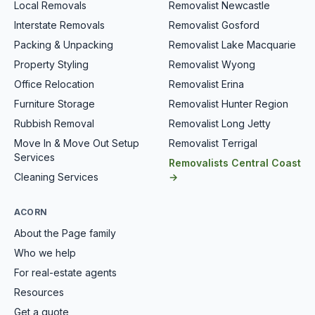
Local Removals
Removalist Newcastle
Interstate Removals
Removalist Gosford
Packing & Unpacking
Removalist Lake Macquarie
Property Styling
Removalist Wyong
Office Relocation
Removalist Erina
Furniture Storage
Removalist Hunter Region
Rubbish Removal
Removalist Long Jetty
Move In & Move Out Setup
Removalist Terrigal
Services
Removalists Central Coast
Cleaning Services
→
ACORN
About the Page family
Who we help
For real-estate agents
Resources
Get a quote