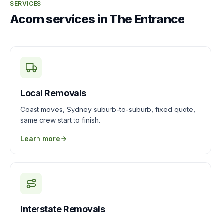
SERVICES
Acorn services in The Entrance
Local Removals
Coast moves, Sydney suburb-to-suburb, fixed quote,
same crew start to finish.
Learn more
Interstate Removals