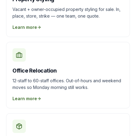
Vacant + owner-occupied property styling for sale. In,
place, store, strike — one team, one quote.
Learn more
Office Relocation
12-staff to 60-staff offices. Out-of-hours and weekend
moves so Monday morning still works.
Learn more