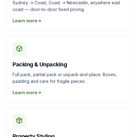
Sydney → Coast, Coast → Newcastle, anywhere east
coast — door-to-door fixed pricing.
Learn more
Packing & Unpacking
Full pack, partial pack or unpack-and-place. Boxes,
padding and care for fragile pieces.
Learn more
Property Styling