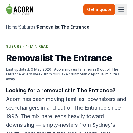
Skip to content
Get a quote
Togg
Home
/
Suburbs
/
Removalist The Entrance
SUBURB · 4-MIN READ
Removalist The Entrance
Last updated:
6 May 2026
· Acorn moves families in & out of The
Entrance every week from our Lake Munmorah depot, 18 minutes
away.
Looking for a removalist in The Entrance?
Acorn has been moving families, downsizers and
sea-changers in and out of The Entrance since
1996. The mix here leans heavily toward
downsizing — empty-nesters from Sydney's