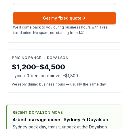
Get my fixed quote
We'll come back to you during business hours with a real
fixed price. No spam, no ‘starting from $X’.
PRICING RANGE — DOYALSON
$1,200–$4,500
Typical 3-bed local move: ~$1,800
We reply during business hours — usually the same day.
RECENT DOYALSON MOVE
4-bed acreage move · Sydney → Doyalson
Sydney pack day, transit, unpack at the Doyalson