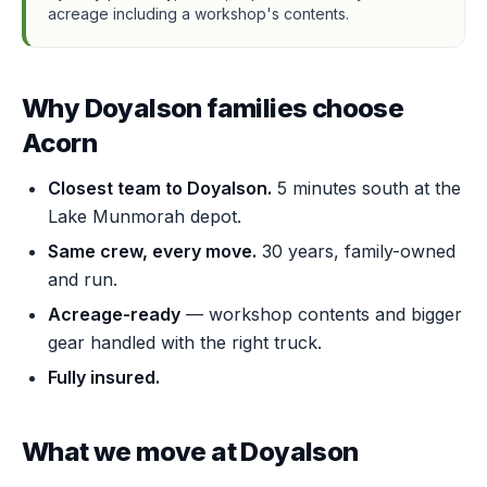
acreage including a workshop's contents.
Why Doyalson families choose
Acorn
Closest team to Doyalson.
5 minutes south at the
Lake Munmorah depot.
Same crew, every move.
30 years, family-owned
and run.
Acreage-ready
— workshop contents and bigger
gear handled with the right truck.
Fully insured.
What we move at Doyalson