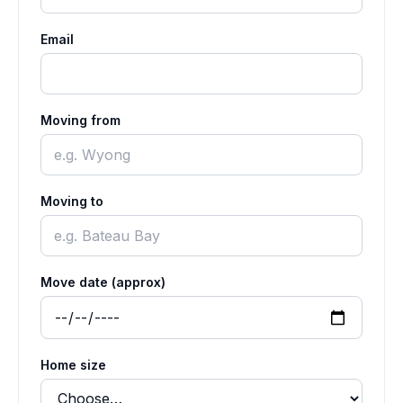
Email
Moving from
Moving to
Move date (approx)
Home size