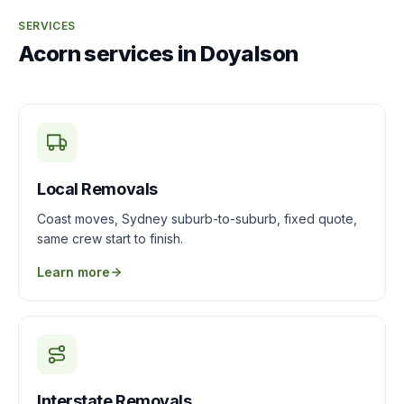
SERVICES
Acorn services in Doyalson
Local Removals
Coast moves, Sydney suburb-to-suburb, fixed quote,
same crew start to finish.
Learn more
Interstate Removals