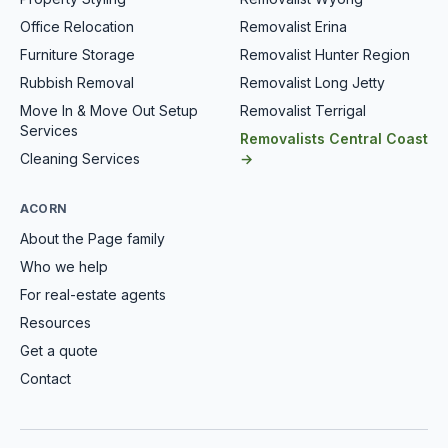
Office Relocation
Removalist Erina
Furniture Storage
Removalist Hunter Region
Rubbish Removal
Removalist Long Jetty
Move In & Move Out Setup
Removalist Terrigal
Services
Removalists Central Coast
Cleaning Services
→
ACORN
About the Page family
Who we help
For real-estate agents
Resources
Get a quote
Contact