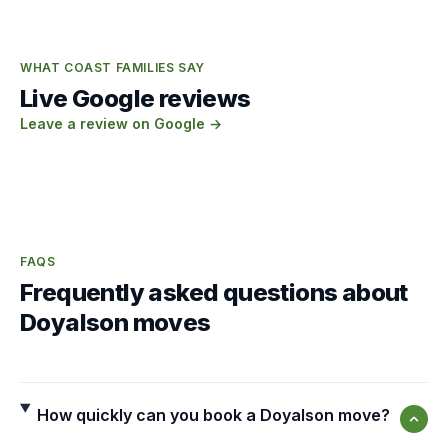
WHAT COAST FAMILIES SAY
Live Google reviews
Leave a review on Google →
FAQS
Frequently asked questions about
Doyalson moves
How quickly can you book a Doyalson move?