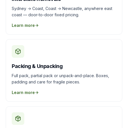
Sydney → Coast, Coast → Newcastle, anywhere east
coast — door-to-door fixed pricing.
Learn more
Packing & Unpacking
Full pack, partial pack or unpack-and-place. Boxes,
padding and care for fragile pieces.
Learn more