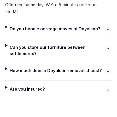
Often the same day. We're 5 minutes north on
the M1.
Do you handle acreage moves at Doyalson?
Can you store our furniture between
settlements?
How much does a Doyalson removalist cost?
Are you insured?