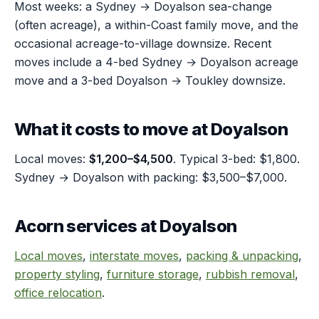
Most weeks: a Sydney → Doyalson sea-change
(often acreage), a within-Coast family move, and the
occasional acreage-to-village downsize. Recent
moves include a 4-bed Sydney → Doyalson acreage
move and a 3-bed Doyalson → Toukley downsize.
What it costs to move at Doyalson
Local moves:
$1,200–$4,500
. Typical 3-bed: $1,800.
Sydney → Doyalson with packing: $3,500–$7,000.
Acorn services at Doyalson
Local moves
,
interstate moves
,
packing & unpacking
,
property styling
,
furniture storage
,
rubbish removal
,
office relocation
.