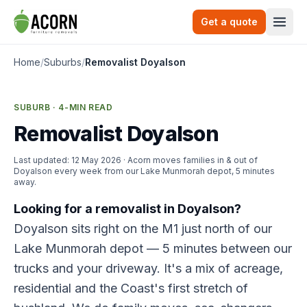
Skip to content
Get a quote
Togg
Home
/
Suburbs
/
Removalist Doyalson
SUBURB · 4-MIN READ
Removalist Doyalson
Last updated:
12 May 2026
· Acorn moves families in & out of
Doyalson every week from our Lake Munmorah depot, 5 minutes
away.
Looking for a removalist in Doyalson?
Doyalson sits right on the M1 just north of our
Lake Munmorah depot — 5 minutes between our
trucks and your driveway. It's a mix of acreage,
residential and the Coast's first stretch of