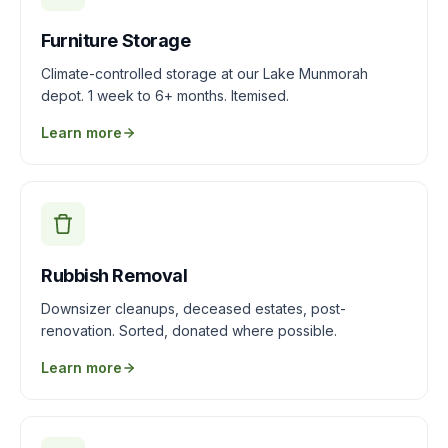
Furniture Storage
Climate-controlled storage at our Lake Munmorah
depot. 1 week to 6+ months. Itemised.
Learn more
Rubbish Removal
Downsizer cleanups, deceased estates, post-
renovation. Sorted, donated where possible.
Learn more