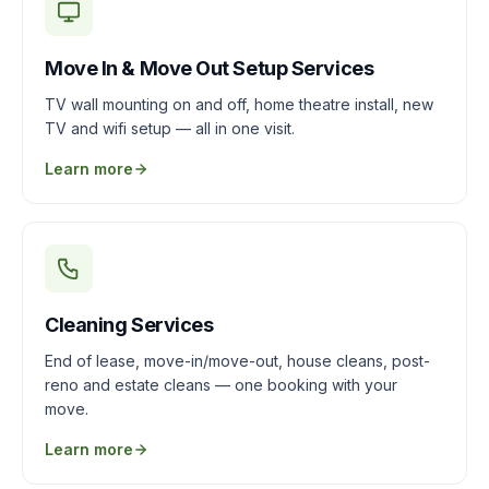
Move In & Move Out Setup Services
TV wall mounting on and off, home theatre install, new
TV and wifi setup — all in one visit.
Learn more
Cleaning Services
End of lease, move-in/move-out, house cleans, post-
reno and estate cleans — one booking with your
move.
Learn more