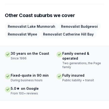
Other Coast suburbs we cover
Removalist Lake Munmorah
Removalist Budgewoi
Removalist Wyee
Removalist Catherine Hill Bay
30 years on the Coast
Family owned &
operated
Since 1996
Two generations, the Page
family
Fixed-quote in 90 min
Fully insured
During business hours
Public liability + transit
5.0★ on Google
From 100+ reviews