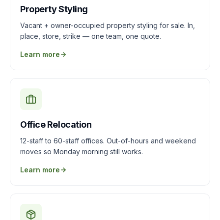
Property Styling
Vacant + owner-occupied property styling for sale. In,
place, store, strike — one team, one quote.
Learn more
Office Relocation
12-staff to 60-staff offices. Out-of-hours and weekend
moves so Monday morning still works.
Learn more