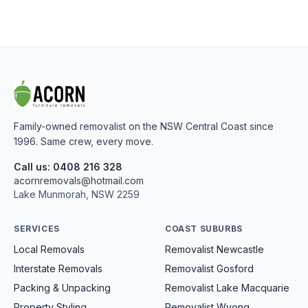
Family-owned removalist on the NSW Central Coast since
1996. Same crew, every move.
Call us: 0408 216 328
acornremovals@hotmail.com
Lake Munmorah, NSW 2259
SERVICES
COAST SUBURBS
Local Removals
Removalist Newcastle
Interstate Removals
Removalist Gosford
Packing & Unpacking
Removalist Lake Macquarie
Property Styling
Removalist Wyong