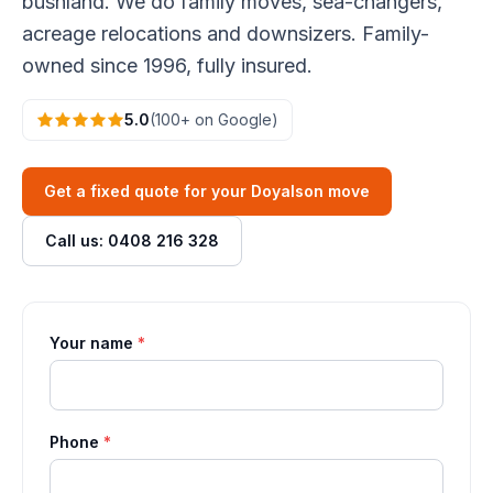
bushland. We do family moves, sea-changers,
acreage relocations and downsizers. Family-
owned since 1996, fully insured.
5.0
(100+ on Google)
Get a fixed quote for your Doyalson move
Call us: 0408 216 328
Your name
*
Phone
*