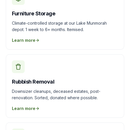
Furniture Storage
Climate-controlled storage at our Lake Munmorah
depot. 1 week to 6+ months. Itemised.
Learn more
Rubbish Removal
Downsizer cleanups, deceased estates, post-
renovation. Sorted, donated where possible.
Learn more