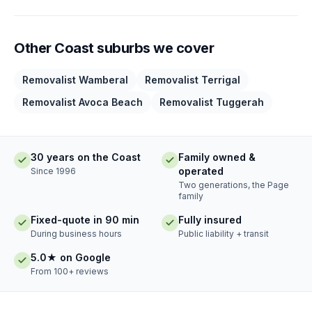
Other Coast suburbs we cover
Removalist Wamberal
Removalist Terrigal
Removalist Avoca Beach
Removalist Tuggerah
30 years on the Coast
Family owned &
operated
Since 1996
Two generations, the Page
family
Fixed-quote in 90 min
Fully insured
During business hours
Public liability + transit
5.0★ on Google
From 100+ reviews