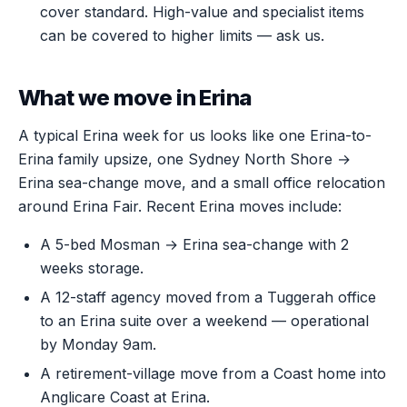
cover standard. High-value and specialist items
can be covered to higher limits — ask us.
What we move in Erina
A typical Erina week for us looks like one Erina-to-
Erina family upsize, one Sydney North Shore →
Erina sea-change move, and a small office relocation
around Erina Fair. Recent Erina moves include:
A 5-bed Mosman → Erina sea-change with 2
weeks storage.
A 12-staff agency moved from a Tuggerah office
to an Erina suite over a weekend — operational
by Monday 9am.
A retirement-village move from a Coast home into
Anglicare Coast at Erina.