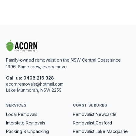
Family-owned removalist on the NSW Central Coast since
1996. Same crew, every move.
Call us: 0408 216 328
acornremovals@hotmail.com
Lake Munmorah, NSW 2259
SERVICES
COAST SUBURBS
Local Removals
Removalist Newcastle
Interstate Removals
Removalist Gosford
Packing & Unpacking
Removalist Lake Macquarie