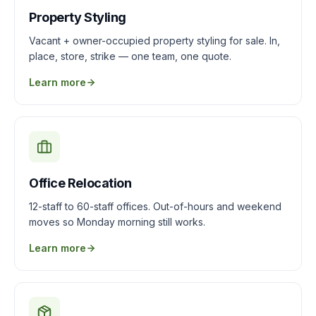
Property Styling
Vacant + owner-occupied property styling for sale. In,
place, store, strike — one team, one quote.
Learn more
Office Relocation
12-staff to 60-staff offices. Out-of-hours and weekend
moves so Monday morning still works.
Learn more