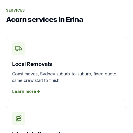
SERVICES
Acorn services in Erina
Local Removals
Coast moves, Sydney suburb-to-suburb, fixed quote,
same crew start to finish.
Learn more