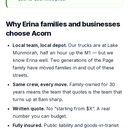
Why Erina families and businesses
choose Acorn
Local team, local depot.
Our trucks are at Lake
Munmorah, half an hour up the M1 — but we
know Erina well. Two generations of the Page
family have moved families in and out of these
streets.
Same crew, every move.
Family-owned for 30
years means the team that quotes is the team that
turns up at 8am sharp.
Written quote.
No “starting from $X”. A real
number you can budget.
Fully insured.
Public liability and goods-in-transit