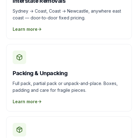
Interstate Removals
Sydney → Coast, Coast → Newcastle, anywhere east
coast — door-to-door fixed pricing.
Learn more
Packing & Unpacking
Full pack, partial pack or unpack-and-place. Boxes,
padding and care for fragile pieces.
Learn more