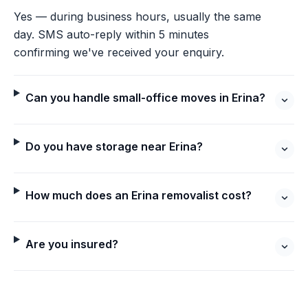
Yes — during business hours, usually the same
day. SMS auto-reply within 5 minutes
confirming we've received your enquiry.
Can you handle small-office moves in Erina?
Do you have storage near Erina?
How much does an Erina removalist cost?
Are you insured?