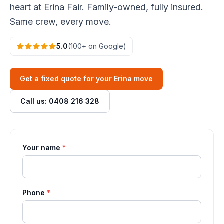
heart at Erina Fair. Family-owned, fully insured.
Same crew, every move.
5.0
(100+ on Google)
Get a fixed quote for your Erina move
Call us: 0408 216 328
Your name
*
Phone
*