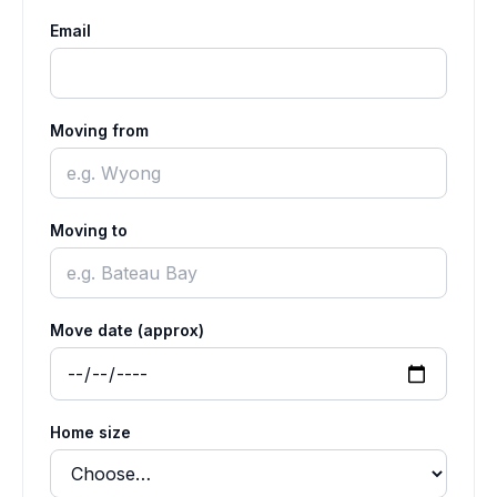
Email
Moving from
Moving to
Move date (approx)
Home size