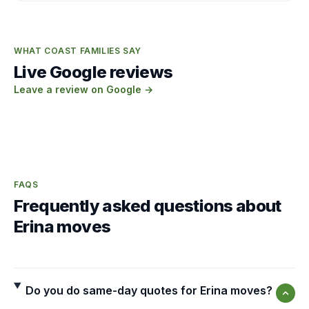
WHAT COAST FAMILIES SAY
Live Google reviews
Leave a review on Google →
FAQS
Frequently asked questions about
Erina moves
Do you do same-day quotes for Erina moves?