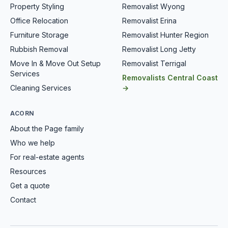
Property Styling
Removalist Wyong
Office Relocation
Removalist Erina
Furniture Storage
Removalist Hunter Region
Rubbish Removal
Removalist Long Jetty
Move In & Move Out Setup
Removalist Terrigal
Services
Removalists Central Coast
Cleaning Services
→
ACORN
About the Page family
Who we help
For real-estate agents
Resources
Get a quote
Contact