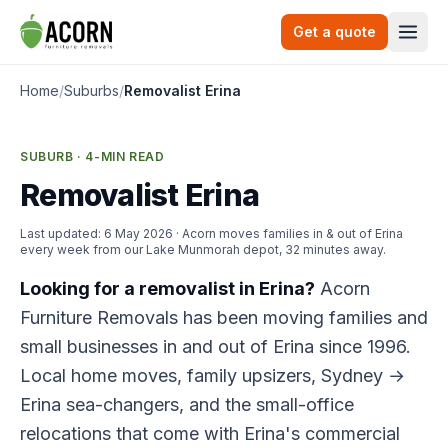
Skip to content
Get a quote
Togg
Home
/
Suburbs
/
Removalist Erina
SUBURB · 4-MIN READ
Removalist Erina
Last updated:
6 May 2026
· Acorn moves families in & out of Erina
every week from our Lake Munmorah depot, 32 minutes away.
Looking for a removalist in Erina?
Acorn
Furniture Removals has been moving families and
small businesses in and out of Erina since 1996.
Local home moves, family upsizers, Sydney →
Erina sea-changers, and the small-office
relocations that come with Erina's commercial