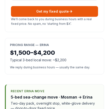
Get my fixed quote
We'll come back to you during business hours with a real
fixed price. No spam, no ‘starting from $X’.
PRICING RANGE — ERINA
$1,500–$4,200
Typical 3-bed local move: ~$2,200
We reply during business hours — usually the same day.
RECENT ERINA MOVE
5-bed sea-change move · Mosman → Erina
Two-day pack, overnight stop, white-glove delivery
— door-to-door fixed price.