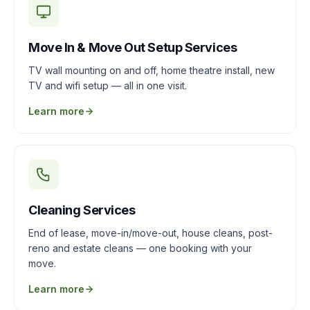
Move In & Move Out Setup Services
TV wall mounting on and off, home theatre install, new
TV and wifi setup — all in one visit.
Learn more
Cleaning Services
End of lease, move-in/move-out, house cleans, post-
reno and estate cleans — one booking with your
move.
Learn more