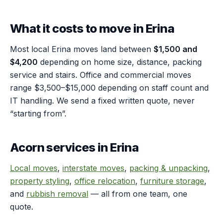
What it costs to move in Erina
Most local Erina moves land between
$1,500 and
$4,200
depending on home size, distance, packing
service and stairs. Office and commercial moves
range $3,500–$15,000 depending on staff count and
IT handling. We send a fixed written quote, never
“starting from”.
Acorn services in Erina
Local moves
,
interstate moves
,
packing & unpacking
,
property styling
,
office relocation
,
furniture storage
,
and
rubbish removal
— all from one team, one
quote.