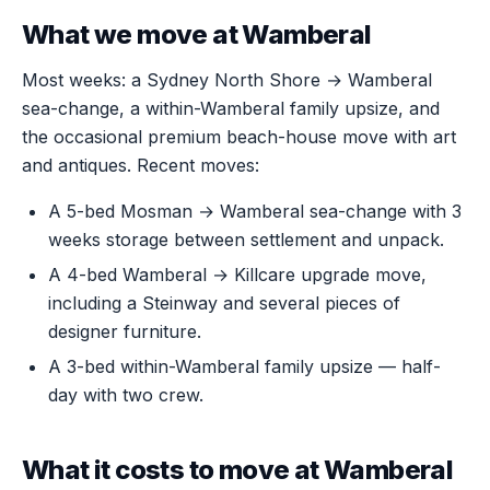
What we move at Wamberal
Most weeks: a Sydney North Shore → Wamberal
sea-change, a within-Wamberal family upsize, and
the occasional premium beach-house move with art
and antiques. Recent moves:
A 5-bed Mosman → Wamberal sea-change with 3
weeks storage between settlement and unpack.
A 4-bed Wamberal → Killcare upgrade move,
including a Steinway and several pieces of
designer furniture.
A 3-bed within-Wamberal family upsize — half-
day with two crew.
What it costs to move at Wamberal