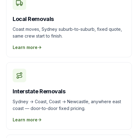
Local Removals
Coast moves, Sydney suburb-to-suburb, fixed quote,
same crew start to finish.
Learn more
Interstate Removals
Sydney → Coast, Coast → Newcastle, anywhere east
coast — door-to-door fixed pricing.
Learn more