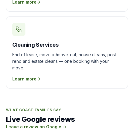
Learn more
Cleaning Services
End of lease, move-in/move-out, house cleans, post-
reno and estate cleans — one booking with your
move.
Learn more
WHAT COAST FAMILIES SAY
Live Google reviews
Leave a review on Google →