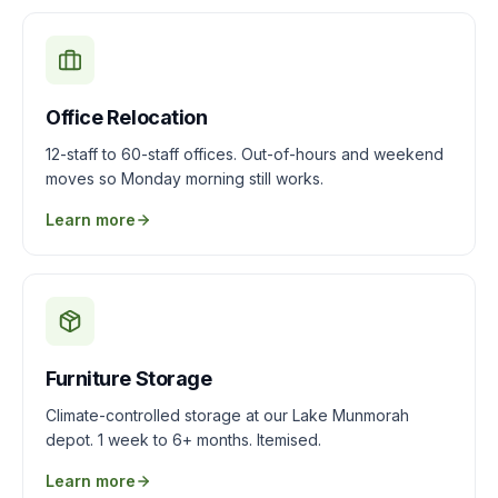
Office Relocation
12-staff to 60-staff offices. Out-of-hours and weekend
moves so Monday morning still works.
Learn more
Furniture Storage
Climate-controlled storage at our Lake Munmorah
depot. 1 week to 6+ months. Itemised.
Learn more