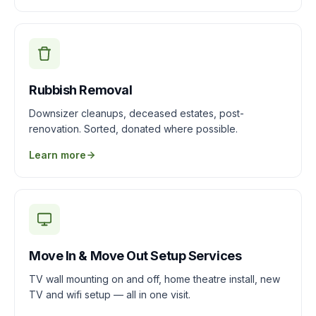
Rubbish Removal
Downsizer cleanups, deceased estates, post-
renovation. Sorted, donated where possible.
Learn more
Move In & Move Out Setup Services
TV wall mounting on and off, home theatre install, new
TV and wifi setup — all in one visit.