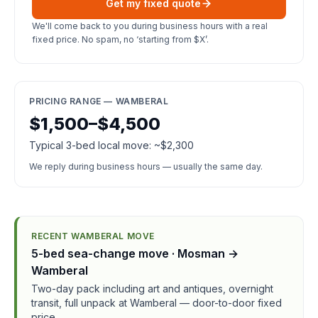
Get my fixed quote
We'll come back to you during business hours with a real
fixed price. No spam, no ‘starting from $X’.
PRICING RANGE — WAMBERAL
$1,500–$4,500
Typical 3-bed local move: ~$2,300
We reply during business hours — usually the same day.
RECENT WAMBERAL MOVE
5-bed sea-change move · Mosman →
Wamberal
Two-day pack including art and antiques, overnight
transit, full unpack at Wamberal — door-to-door fixed
price.