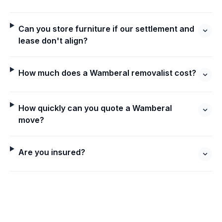
Can you store furniture if our settlement and
lease don't align?
How much does a Wamberal removalist cost?
How quickly can you quote a Wamberal
move?
Are you insured?