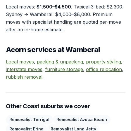
Local moves:
$1,500–$4,500
. Typical 3-bed: $2,300.
Sydney → Wamberal: $4,000–$8,000. Premium
moves with specialist handling are quoted per-move
after an in-home estimate.
Acorn services at Wamberal
Local moves
,
packing & unpacking
,
property styling
,
interstate moves
,
furniture storage
,
office relocation
,
rubbish removal
.
Other Coast suburbs we cover
Removalist Terrigal
Removalist Avoca Beach
Removalist Erina
Removalist Long Jetty