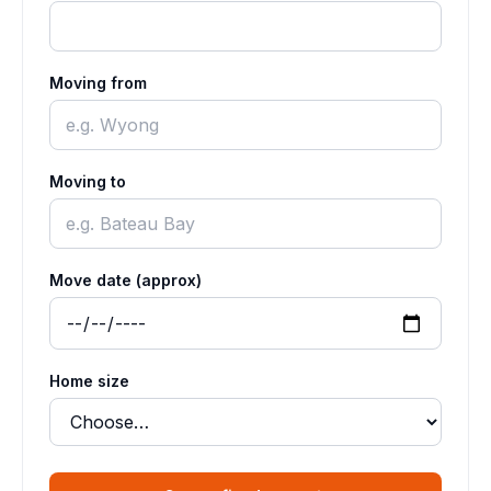
Moving from
Moving to
Move date (approx)
Home size