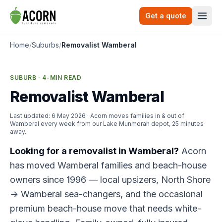
Skip to content
Get a quote
Togg
Home
/
Suburbs
/
Removalist Wamberal
SUBURB · 4-MIN READ
Removalist Wamberal
Last updated:
6 May 2026
· Acorn moves families in & out of
Wamberal every week from our Lake Munmorah depot, 25 minutes
away.
Looking for a removalist in Wamberal?
Acorn
has moved Wamberal families and beach-house
owners since 1996 — local upsizers, North Shore
→ Wamberal sea-changers, and the occasional
premium beach-house move that needs white-