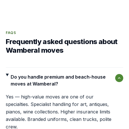
FAQS
Frequently asked questions about
Wamberal moves
Do you handle premium and beach-house
moves at Wamberal?
Yes — high-value moves are one of our
specialties. Specialist handling for art, antiques,
pianos, wine collections. Higher insurance limits
available. Branded uniforms, clean trucks, polite
crew.