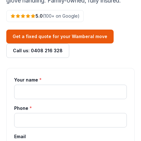
glove handling. Family-owned, fully insured.
5.0
(100+ on Google)
Get a fixed quote for your Wamberal move
Call us: 0408 216 328
Your name
*
Phone
*
Email