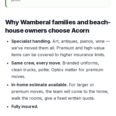
Why Wamberal families and beach-
house owners choose Acorn
Specialist handling.
Art, antiques, pianos, wine —
we’ve moved them all. Premium and high-value
items can be covered to higher insurance limits.
Same crew, every move.
Branded uniforms,
clean trucks, polite. Optics matter for premium
moves.
In-home estimate available.
For larger or
premium moves, the team will come to the home,
walk the rooms, give a fixed written quote.
Fully insured.