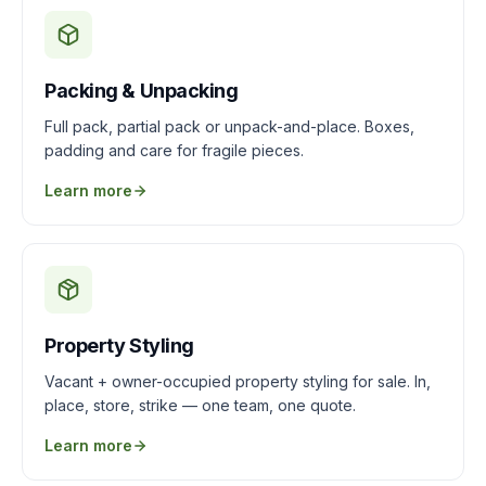
Packing & Unpacking
Full pack, partial pack or unpack-and-place. Boxes,
padding and care for fragile pieces.
Learn more
Property Styling
Vacant + owner-occupied property styling for sale. In,
place, store, strike — one team, one quote.
Learn more