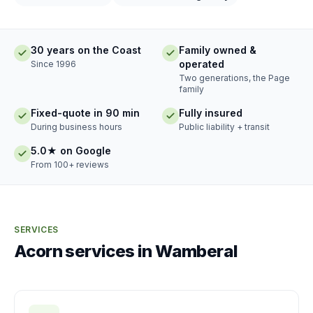
30 years on the Coast
Family owned &
operated
Since 1996
Two generations, the Page
family
Fixed-quote in 90 min
Fully insured
During business hours
Public liability + transit
5.0★ on Google
From 100+ reviews
SERVICES
Acorn services in Wamberal