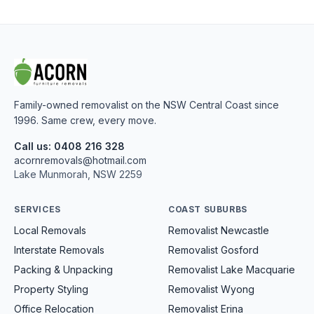
Family-owned removalist on the NSW Central Coast since
1996. Same crew, every move.
Call us: 0408 216 328
acornremovals@hotmail.com
Lake Munmorah, NSW 2259
SERVICES
COAST SUBURBS
Local Removals
Removalist Newcastle
Interstate Removals
Removalist Gosford
Packing & Unpacking
Removalist Lake Macquarie
Property Styling
Removalist Wyong
Office Relocation
Removalist Erina