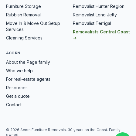
Furniture Storage
Removalist Hunter Region
Rubbish Removal
Removalist Long Jetty
Move In & Move Out Setup
Removalist Terrigal
Services
Removalists Central Coast
Cleaning Services
→
ACORN
About the Page family
Who we help
For real-estate agents
Resources
Get a quote
Contact
© 2026 Acorn Furniture Removals. 30 years on the Coast. Family-
owned.