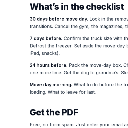
What’s in the checklist
30 days before move day.
Lock in the remova
transitions. Cancel the gym, the magazines, th
7 days before.
Confirm the truck size with th
Defrost the freezer. Set aside the move-day 
iPad, snacks).
24 hours before.
Pack the move-day box. Char
one more time. Get the dog to grandma’s. Sle
Move day morning.
What to do before the tru
loading. What to leave for last.
Get the PDF
Free, no form spam. Just enter your email an