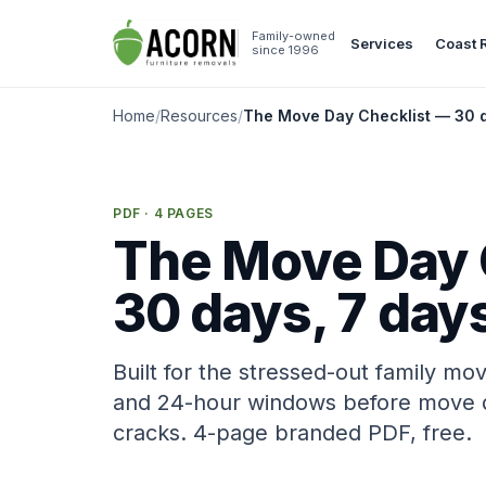
Skip to content
Family-owned
Services
Coast 
since 1996
Home
/
Resources
/
The Move Day Checklist — 30 d
PDF · 4 PAGES
The Move Day 
30 days, 7 days
Built for the stressed-out family mo
and 24-hour windows before move da
cracks. 4-page branded PDF, free.