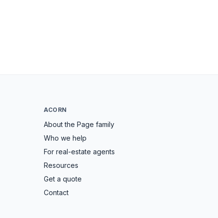
ACORN
About the Page family
Who we help
For real-estate agents
Resources
Get a quote
Contact