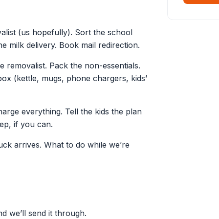
list (us hopefully). Sort the school
e milk delivery. Book mail redirection.
e removalist. Pack the non-essentials.
box (kettle, mugs, phone chargers, kids’
ge everything. Tell the kids the plan
ep, if you can.
ck arrives. What to do while we’re
d we’ll send it through.