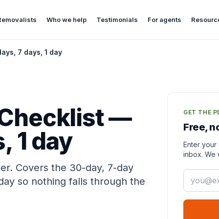
Removalists
Who we help
Testimonials
For agents
Resourc
ays, 7 days, 1 day
Checklist —
GET THE P
Free, n
, 1 day
Enter your 
inbox. We w
ver. Covers the 30-day, 7-day
Email
y so nothing falls through the