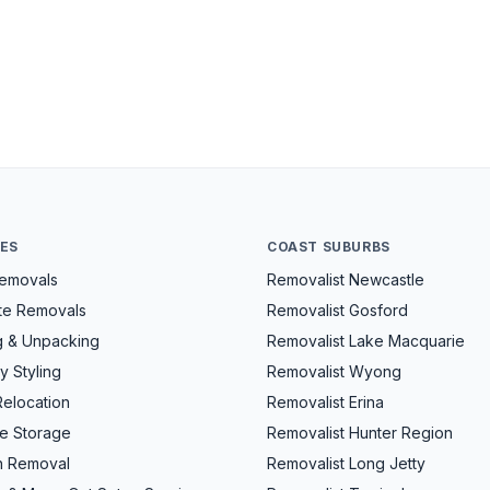
CES
COAST SUBURBS
Removals
Removalist Newcastle
ate Removals
Removalist Gosford
g & Unpacking
Removalist Lake Macquarie
y Styling
Removalist Wyong
Relocation
Removalist Erina
re Storage
Removalist Hunter Region
h Removal
Removalist Long Jetty