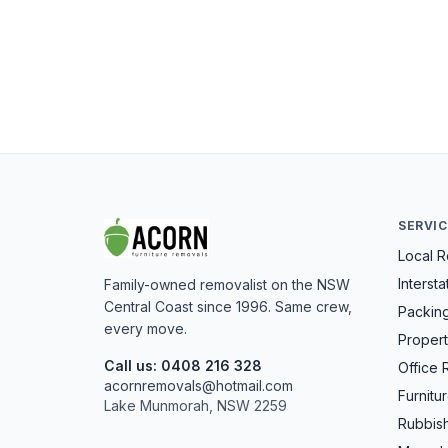
SERVI
Local 
Interst
Family-owned removalist on the NSW
Central Coast since 1996. Same crew,
Packin
every move.
Propert
Call us: 0408 216 328
Office 
acornremovals@hotmail.com
Furnitu
Lake Munmorah, NSW 2259
Rubbis