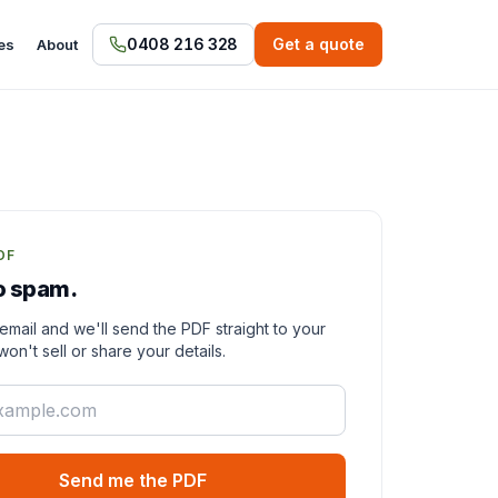
0408 216 328
Get a quote
es
About
DF
o spam.
email and we'll send the PDF straight to your
on't sell or share your details.
Send me the PDF