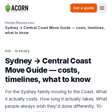
Skip to content
Get a quote
Togg
Home
/
Resources
/
Sydney → Central Coast Move Guide — costs, timelines,
what to know
PDF · 10 PAGES
Sydney → Central Coast
Move Guide — costs,
timelines, what to know
For the Sydney family moving to the Coast. What
it actually costs. How long it actually takes. What
people always wish they'd done differently. 10-