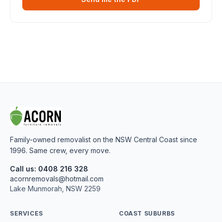
Family-owned removalist on the NSW Central Coast since
1996. Same crew, every move.
Call us: 0408 216 328
acornremovals@hotmail.com
Lake Munmorah, NSW 2259
SERVICES
COAST SUBURBS