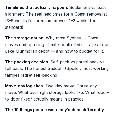
Timelines that actually happen.
Settlement vs lease
alignment. The real lead times for a Coast removalist
(3–6 weeks for premium moves, 1–2 weeks for
standard).
The storage option.
Why most Sydney → Coast
moves end up using climate-controlled storage at our
Lake Munmorah depot — and how to budget for it.
The packing decision.
Self-pack vs partial pack vs
full pack. The honest tradeoff. (Spoiler: most working
families regret self-packing.)
Move-day logistics.
Two-day move. Three-day
move. What overnight storage looks like. What “door-
to-door fixed” actually means in practice.
The 10 things people wish they’d done differently.