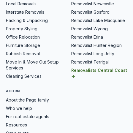
Local Removals
Removalist Newcastle
Interstate Removals
Removalist Gosford
Packing & Unpacking
Removalist Lake Macquarie
Property Styling
Removalist Wyong
Office Relocation
Removalist Erina
Furniture Storage
Removalist Hunter Region
Rubbish Removal
Removalist Long Jetty
Move In & Move Out Setup
Removalist Terrigal
Services
Removalists Central Coast
Cleaning Services
→
ACORN
About the Page family
Who we help
For real-estate agents
Resources