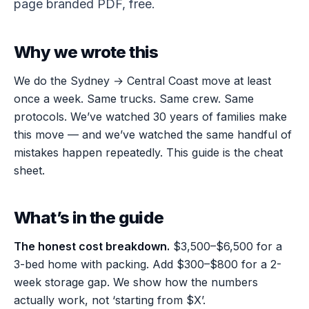
page branded PDF, free.
Why we wrote this
We do the Sydney → Central Coast move at least
once a week. Same trucks. Same crew. Same
protocols. We’ve watched 30 years of families make
this move — and we’ve watched the same handful of
mistakes happen repeatedly. This guide is the cheat
sheet.
What’s in the guide
The honest cost breakdown.
$3,500–$6,500 for a
3-bed home with packing. Add $300–$800 for a 2-
week storage gap. We show how the numbers
actually work, not ‘starting from $X’.