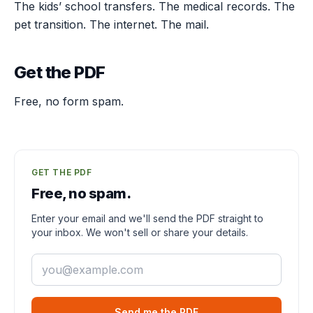
The kids’ school transfers. The medical records. The
pet transition. The internet. The mail.
Get the PDF
Free, no form spam.
GET THE PDF
Free, no spam.
Enter your email and we'll send the PDF straight to
your inbox. We won't sell or share your details.
Email
Send me the PDF