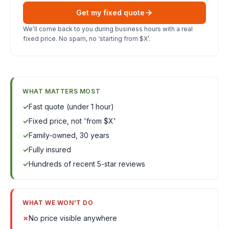
Get my fixed quote
We'll come back to you during business hours with a real
fixed price. No spam, no ‘starting from $X’.
WHAT MATTERS MOST
✓
Fast quote (under 1 hour)
✓
Fixed price, not 'from $X'
✓
Family-owned, 30 years
✓
Fully insured
✓
Hundreds of recent 5-star reviews
WHAT WE WON'T DO
✗
No price visible anywhere