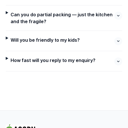
Can you do partial packing — just the kitchen
and the fragile?
Will you be friendly to my kids?
How fast will you reply to my enquiry?