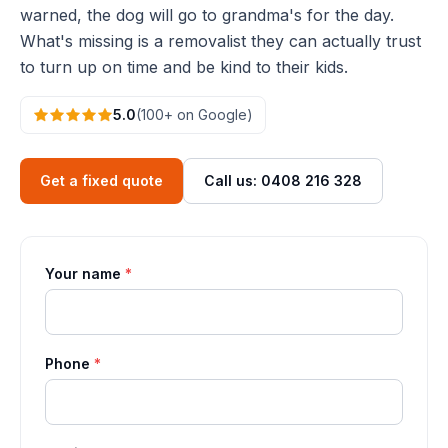
warned, the dog will go to grandma's for the day.
What's missing is a removalist they can actually trust
to turn up on time and be kind to their kids.
5.0
(100+ on Google)
Get a fixed quote
Call us: 0408 216 328
Your name
*
Phone
*