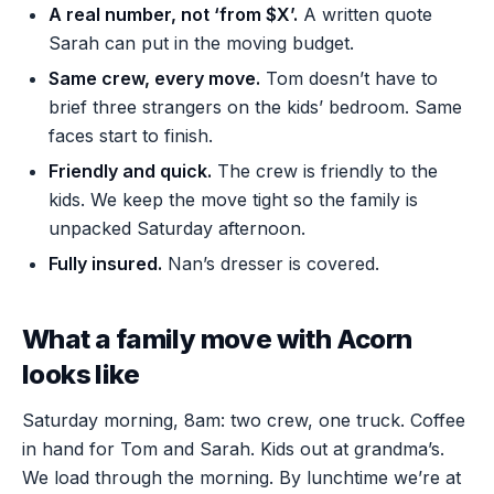
A real number, not ‘from $X’.
A written quote
Sarah can put in the moving budget.
Same crew, every move.
Tom doesn’t have to
brief three strangers on the kids’ bedroom. Same
faces start to finish.
Friendly and quick.
The crew is friendly to the
kids. We keep the move tight so the family is
unpacked Saturday afternoon.
Fully insured.
Nan’s dresser is covered.
What a family move with Acorn
looks like
Saturday morning, 8am: two crew, one truck. Coffee
in hand for Tom and Sarah. Kids out at grandma’s.
We load through the morning. By lunchtime we’re at