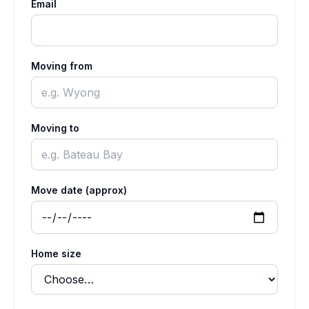
Email
Moving from
Moving to
Move date (approx)
Home size