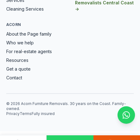
Services
Removalists Central Coast
Cleaning Services
→
ACORN
About the Page family
Who we help
For real-estate agents
Resources
Get a quote
Contact
© 2026 Acorn Furniture Removals. 30 years on the Coast. Family-
owned.
Privacy
Terms
Fully insured
Mess