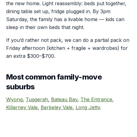
the new home. Light reassembly: beds put together,
dining table set up, fridge plugged in. By 3pm
Saturday, the family has a livable home — kids can
sleep in their own beds that night.
If you’d rather not pack, we can do a partial pack on
Friday afternoon (kitchen + fragile + wardrobes) for
an extra $300–$700.
Most common family-move
suburbs
Wyong
,
Tuggerah
,
Bateau Bay
,
The Entrance
,
Killarney Vale
,
Berkeley Vale
,
Long Jetty
.