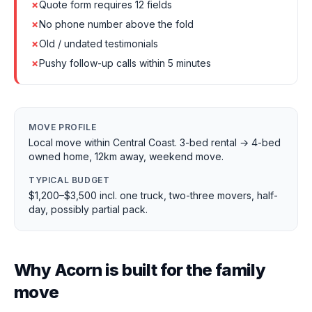
✗
Quote form requires 12 fields
✗
No phone number above the fold
✗
Old / undated testimonials
✗
Pushy follow-up calls within 5 minutes
MOVE PROFILE
Local move within Central Coast. 3-bed rental → 4-bed
owned home, 12km away, weekend move.
TYPICAL BUDGET
$1,200–$3,500 incl. one truck, two-three movers, half-
day, possibly partial pack.
Why Acorn is built for the family
move