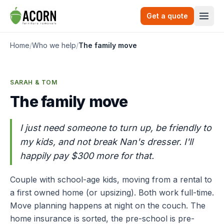
Skip to content
Get a quote
Togg
Home
/
Who we help
/
The family move
SARAH & TOM
The family move
I just need someone to turn up, be friendly to
my kids, and not break Nan's dresser. I'll
happily pay $300 more for that.
Couple with school-age kids, moving from a rental to
a first owned home (or upsizing). Both work full-time.
Move planning happens at night on the couch. The
home insurance is sorted, the pre-school is pre-