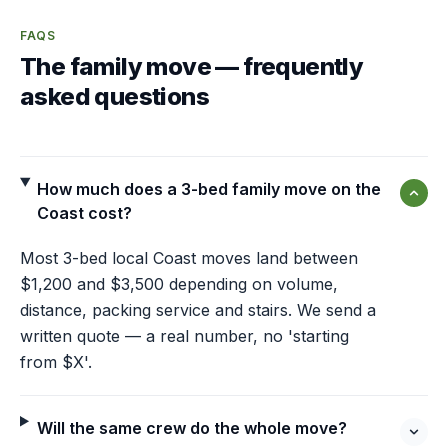
FAQS
The family move — frequently
asked questions
How much does a 3-bed family move on the
Coast cost?
Most 3-bed local Coast moves land between
$1,200 and $3,500 depending on volume,
distance, packing service and stairs. We send a
written quote — a real number, no 'starting
from $X'.
Will the same crew do the whole move?