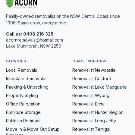
Family-owned removalist on the NSW Central Coast since
1996. Same crew, every move.
Call us: 0408 216 328
acornremovals@hotmail.com
Lake Munmorah, NSW 2259
SERVICES
COAST SUBURBS
Local Removals
Removalist Newcastle
Interstate Removals
Removalist Gosford
Packing & Unpacking
Removalist Lake Macquarie
Property Styling
Removalist Wyong
Office Relocation
Removalist Erina
Furniture Storage
Removalist Hunter Region
Rubbish Removal
Removalist Long Jetty
Move In & Move Out Setup
Removalist Terrigal