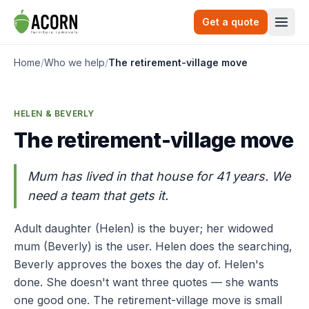
Skip to content
Get a quote
Togg
Home
/
Who we help
/
The retirement-village move
HELEN & BEVERLY
The retirement-village move
Mum has lived in that house for 41 years. We
need a team that gets it.
Adult daughter (Helen) is the buyer; her widowed
mum (Beverly) is the user. Helen does the searching,
Beverly approves the boxes the day of. Helen's
done. She doesn't want three quotes — she wants
one good one. The retirement-village move is small