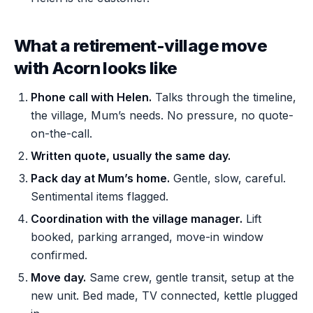
What a retirement-village move
with Acorn looks like
Phone call with Helen.
Talks through the timeline,
the village, Mum’s needs. No pressure, no quote-
on-the-call.
Written quote, usually the same day.
Pack day at Mum’s home.
Gentle, slow, careful.
Sentimental items flagged.
Coordination with the village manager.
Lift
booked, parking arranged, move-in window
confirmed.
Move day.
Same crew, gentle transit, setup at the
new unit. Bed made, TV connected, kettle plugged