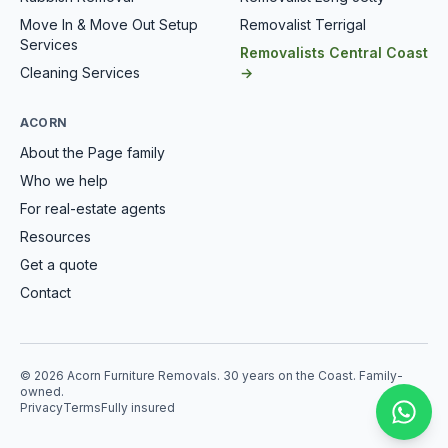
Move In & Move Out Setup
Removalist Terrigal
Services
Removalists Central Coast
Cleaning Services
→
ACORN
About the Page family
Who we help
For real-estate agents
Resources
Get a quote
Contact
© 2026 Acorn Furniture Removals. 30 years on the Coast. Family-
owned.
Privacy
Terms
Fully insured
Mess