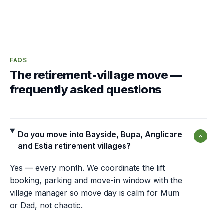
FAQS
The retirement-village move —
frequently asked questions
Do you move into Bayside, Bupa, Anglicare
and Estia retirement villages?
Yes — every month. We coordinate the lift
booking, parking and move-in window with the
village manager so move day is calm for Mum
or Dad, not chaotic.