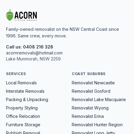
Family-owned removalist on the NSW Central Coast since
1996. Same crew, every move.
Call us: 0408 216 328
acornremovals@hotmail.com
Lake Munmorah, NSW 2259
SERVICES
COAST SUBURBS
Local Removals
Removalist Newcastle
Interstate Removals
Removalist Gosford
Packing & Unpacking
Removalist Lake Macquarie
Property Styling
Removalist Wyong
Office Relocation
Removalist Erina
Furniture Storage
Removalist Hunter Region
Rubbish Removal
Removalist Long Jetty