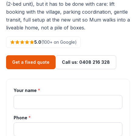
(2-bed unit), but it has to be done with care: lift
booking with the village, parking coordination, gentle
transit, full setup at the new unit so Mum walks into a
liveable home, not a pile of boxes.
5.0
(100+ on Google)
Get a fixed quote
Call us: 0408 216 328
Your name
*
Phone
*