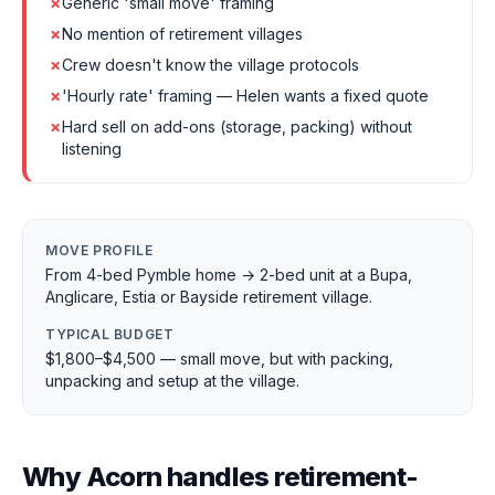
✗
Generic 'small move' framing
✗
No mention of retirement villages
✗
Crew doesn't know the village protocols
✗
'Hourly rate' framing — Helen wants a fixed quote
✗
Hard sell on add-ons (storage, packing) without
listening
MOVE PROFILE
From 4-bed Pymble home → 2-bed unit at a Bupa,
Anglicare, Estia or Bayside retirement village.
TYPICAL BUDGET
$1,800–$4,500 — small move, but with packing,
unpacking and setup at the village.
Why Acorn handles retirement-