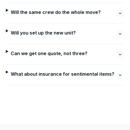
Will the same crew do the whole move?
Will you set up the new unit?
Can we get one quote, not three?
What about insurance for sentimental items?