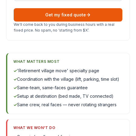
Get my fixed quote
We'll come back to you during business hours with a real
fixed price. No spam, no ‘starting from $X’.
WHAT MATTERS MOST
✓
'Retirement village move' specialty page
✓
Coordination with the village (lift, parking, time slot)
✓
Same-team, same-faces guarantee
✓
Setup at destination (bed made, TV connected)
✓
Same crew, real faces — never rotating strangers
WHAT WE WON'T DO