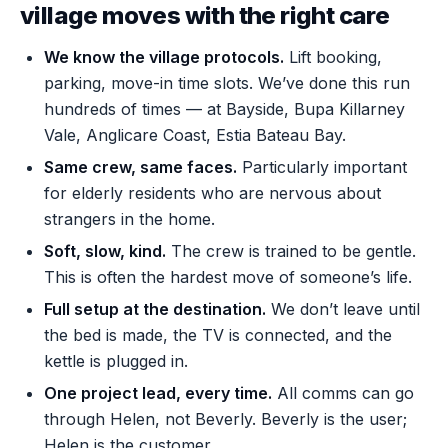
village moves with the right care
We know the village protocols.
Lift booking,
parking, move-in time slots. We’ve done this run
hundreds of times — at Bayside, Bupa Killarney
Vale, Anglicare Coast, Estia Bateau Bay.
Same crew, same faces.
Particularly important
for elderly residents who are nervous about
strangers in the home.
Soft, slow, kind.
The crew is trained to be gentle.
This is often the hardest move of someone’s life.
Full setup at the destination.
We don’t leave until
the bed is made, the TV is connected, and the
kettle is plugged in.
One project lead, every time.
All comms can go
through Helen, not Beverly. Beverly is the user;
Helen is the customer.