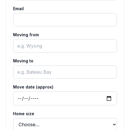
Email
Moving from
Moving to
Move date (approx)
Home size