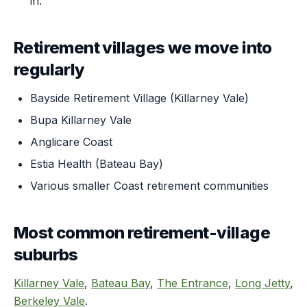
in.
Retirement villages we move into
regularly
Bayside Retirement Village (Killarney Vale)
Bupa Killarney Vale
Anglicare Coast
Estia Health (Bateau Bay)
Various smaller Coast retirement communities
Most common retirement-village
suburbs
Killarney Vale
,
Bateau Bay
,
The Entrance
,
Long Jetty
,
Berkeley Vale
.